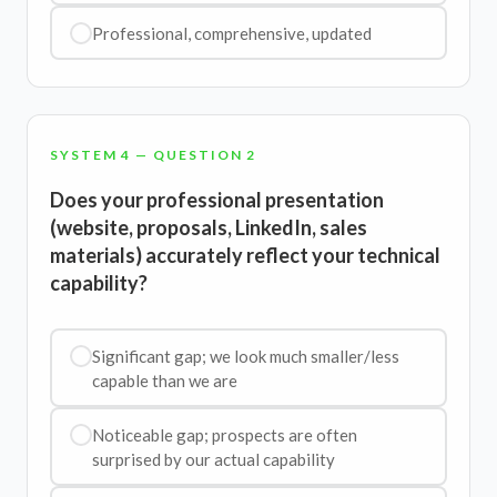
Professional, comprehensive, updated
SYSTEM 4 — QUESTION 2
Does your professional presentation
(website, proposals, LinkedIn, sales
materials) accurately reflect your technical
capability?
Significant gap; we look much smaller/less
capable than we are
Noticeable gap; prospects are often
surprised by our actual capability