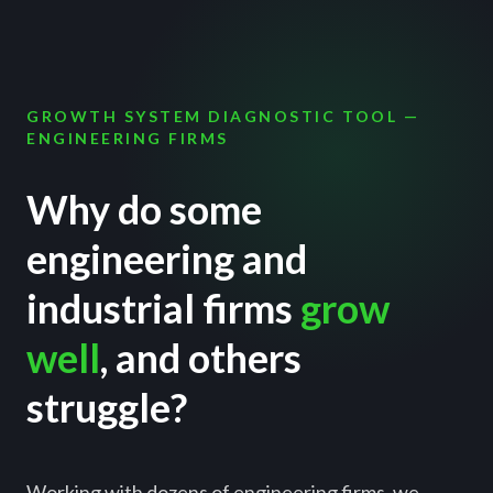
GROWTH SYSTEM DIAGNOSTIC TOOL —
ENGINEERING FIRMS
Why do some
engineering and
industrial firms
grow
well
, and others
struggle?
Working with dozens of engineering firms, we