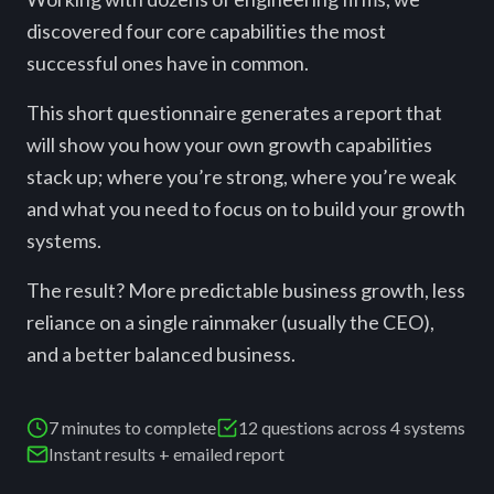
discovered four core capabilities the most
successful ones have in common.
This short questionnaire generates a report that
will show you how your own growth capabilities
stack up; where you’re strong, where you’re weak
and what you need to focus on to build your growth
systems.
The result? More predictable business growth, less
reliance on a single rainmaker (usually the CEO),
and a better balanced business.
7 minutes to complete
12 questions across 4 systems
Instant results + emailed report