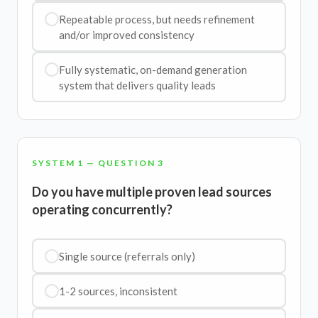
Repeatable process, but needs refinement
and/or improved consistency
Fully systematic, on-demand generation
system that delivers quality leads
SYSTEM 1 — QUESTION 3
Do you have multiple proven lead sources
operating concurrently?
Single source (referrals only)
1-2 sources, inconsistent