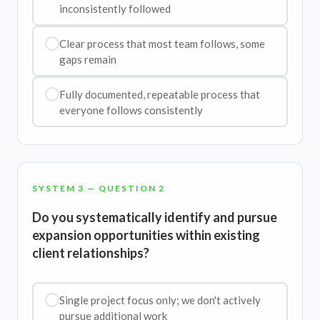
inconsistently followed
Clear process that most team follows, some
gaps remain
Fully documented, repeatable process that
everyone follows consistently
SYSTEM 3 — QUESTION 2
Do you systematically identify and pursue
expansion opportunities within existing
client relationships?
Single project focus only; we don't actively
pursue additional work