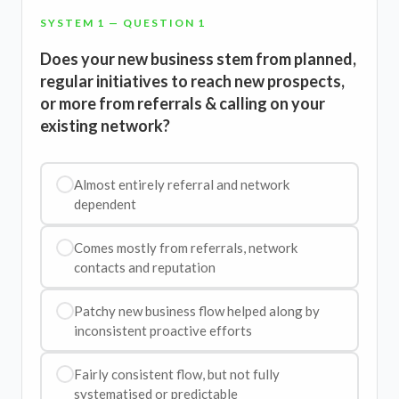
SYSTEM 1 — QUESTION 1
Does your new business stem from planned,
regular initiatives to reach new prospects,
or more from referrals & calling on your
existing network?
Almost entirely referral and network
dependent
Comes mostly from referrals, network
contacts and reputation
Patchy new business flow helped along by
inconsistent proactive efforts
Fairly consistent flow, but not fully
systematised or predictable