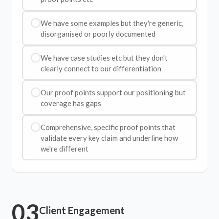
We have some examples but they're generic,
disorganised or poorly documented
We have case studies etc but they don't
clearly connect to our differentiation
Our proof points support our positioning but
coverage has gaps
Comprehensive, specific proof points that
validate every key claim and underline how
we're different
03
Client Engagement