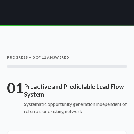
PROGRESS —
0
OF 12 ANSWERED
01
Proactive and Predictable Lead Flow
System
Systematic opportunity generation independent of
referrals or existing network