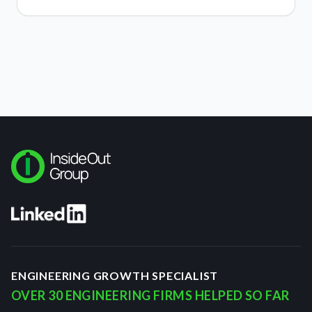
ENGINEERING GROWTH SPECIALIST
OVER 30 ENGINEERING FIRMS HELPED SO FAR