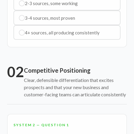
2-3 sources, some working
3-4 sources, most proven
4+ sources, all producing consistently
02
Competitive Positioning
Clear, defensible differentiation that excites
prospects and that your new business and
customer-facing teams can articulate consistently
SYSTEM 2 — QUESTION 1