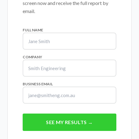
screen now and receive the full report by
email.
FULL NAME
COMPANY
BUSINESS EMAIL
SEE MY RESULTS →