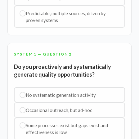
Predictable, multiple sources, driven by
proven systems
SYSTEM 1 — QUESTION 2
Do you proactively and systematically
generate quality opportunities?
No systematic generation activity
Occasional outreach, but ad-hoc
Some processes exist but gaps exist and
effectiveness is low