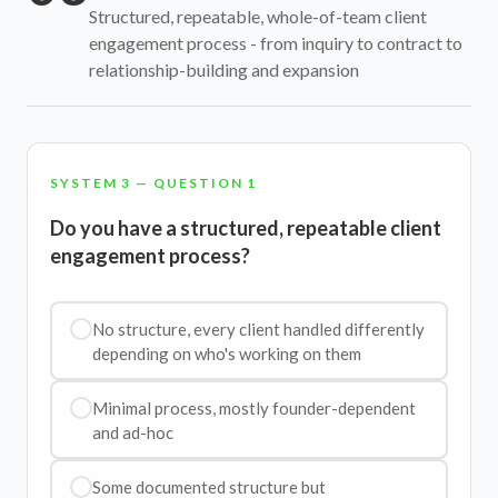
Structured, repeatable, whole-of-team client
engagement process - from inquiry to contract to
relationship-building and expansion
SYSTEM 3 — QUESTION 1
Do you have a structured, repeatable client
engagement process?
No structure, every client handled differently
depending on who's working on them
Minimal process, mostly founder-dependent
and ad-hoc
Some documented structure but