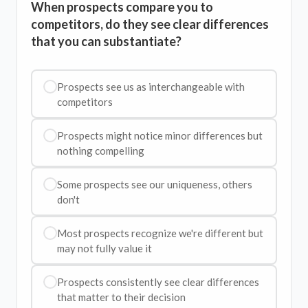
When prospects compare you to
competitors, do they see clear differences
that you can substantiate?
Prospects see us as interchangeable with
competitors
Prospects might notice minor differences but
nothing compelling
Some prospects see our uniqueness, others
don't
Most prospects recognize we're different but
may not fully value it
Prospects consistently see clear differences
that matter to their decision