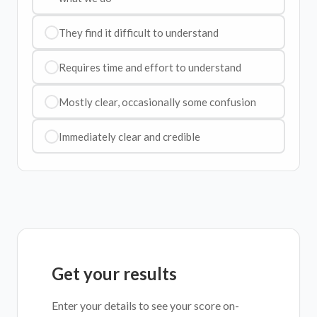
They find it difficult to understand
Requires time and effort to understand
Mostly clear, occasionally some confusion
Immediately clear and credible
Get your results
Enter your details to see your score on-