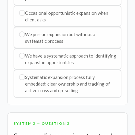
Occasional opportunistic expansion when
client asks
We pursue expansion but without a
systematic process
We have a systematic approach to identifying
expansion opportunities
Systematic expansion process fully
embedded; clear ownership and tracking of
active cross and up-selling
SYSTEM 3 — QUESTION 3