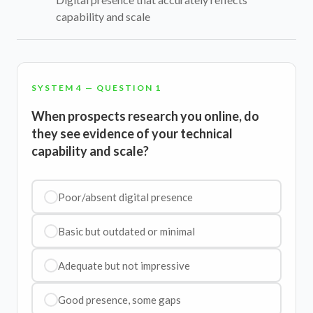
capability and scale
SYSTEM 4 — QUESTION 1
When prospects research you online, do
they see evidence of your technical
capability and scale?
Poor/absent digital presence
Basic but outdated or minimal
Adequate but not impressive
Good presence, some gaps