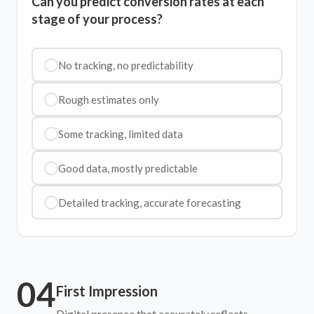
Can you predict conversion rates at each
stage of your process?
No tracking, no predictability
Rough estimates only
Some tracking, limited data
Good data, mostly predictable
Detailed tracking, accurate forecasting
04
First Impression
Digital presence that accurately reflects