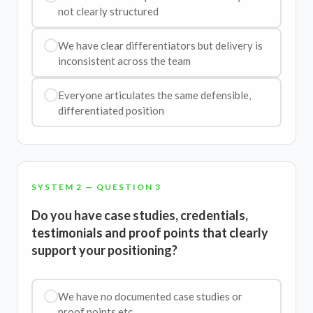
not clearly structured
We have clear differentiators but delivery is
inconsistent across the team
Everyone articulates the same defensible,
differentiated position
SYSTEM 2 — QUESTION 3
Do you have case studies, credentials,
testimonials and proof points that clearly
support your positioning?
We have no documented case studies or
proof points etc