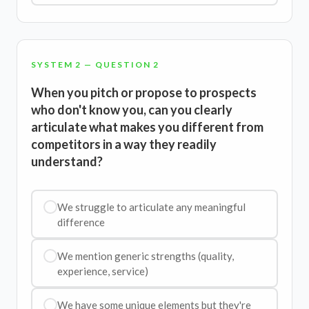
SYSTEM 2 — QUESTION 2
When you pitch or propose to prospects
who don't know you, can you clearly
articulate what makes you different from
competitors in a way they readily
understand?
We struggle to articulate any meaningful
difference
We mention generic strengths (quality,
experience, service)
We have some unique elements but they're