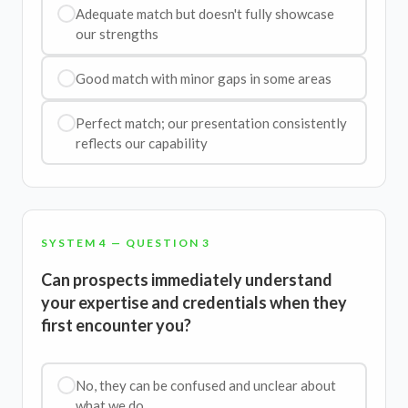
Adequate match but doesn't fully showcase
our strengths
Good match with minor gaps in some areas
Perfect match; our presentation consistently
reflects our capability
SYSTEM 4 — QUESTION 3
Can prospects immediately understand
your expertise and credentials when they
first encounter you?
No, they can be confused and unclear about
what we do